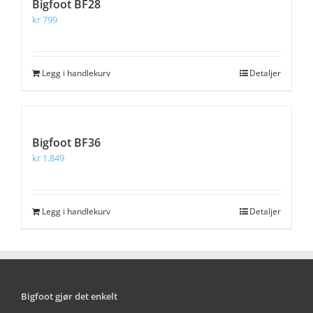
Bigfoot BF28
kr
799
Legg i handlekurv
Detaljer
Bigfoot BF36
kr
1.849
Legg i handlekurv
Detaljer
Bigfoot gjør det enkelt