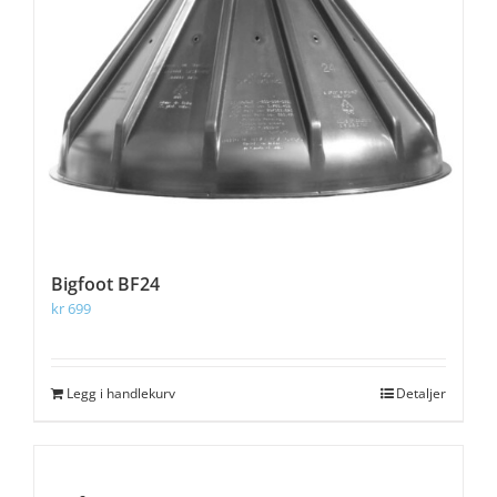
Bigfoot BF24
kr
699
Legg i handlekurv
Detaljer