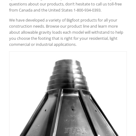
questions about our products, don’t hesitate to call us toll-free
from Canada and the United States 1-800-934-0393.
We have developed a variety of Bigfoot products for all your
construction needs. Browse our product line and learn more
about allowable gravity loads each model will withstand to help
you choose the footing that is right for your residential, light
commercial or industrial applications.