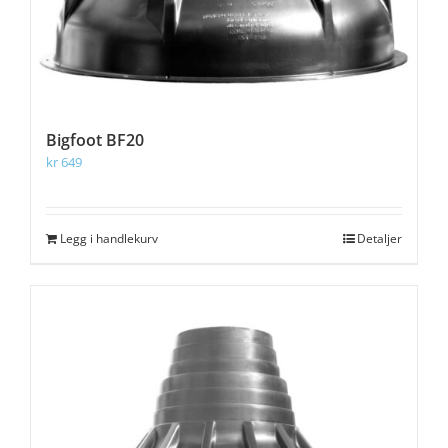
Bigfoot BF20
kr
649
Legg i handlekurv
Detaljer