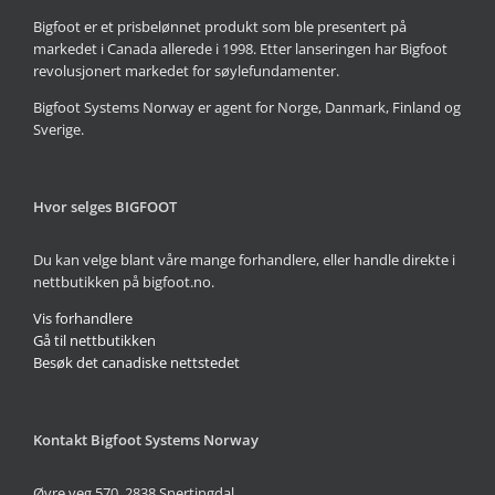
Bigfoot er et prisbelønnet produkt som ble presentert på
markedet i Canada allerede i 1998. Etter lanseringen har Bigfoot
revolusjonert markedet for søylefundamenter.
Bigfoot Systems Norway er agent for Norge, Danmark, Finland og
Sverige.
Hvor selges BIGFOOT
Du kan velge blant våre mange forhandlere, eller handle direkte i
nettbutikken på bigfoot.no.
Vis forhandlere
Gå til nettbutikken
Besøk det canadiske nettstedet
Kontakt Bigfoot Systems Norway
Øvre veg 570, 2838 Snertingdal