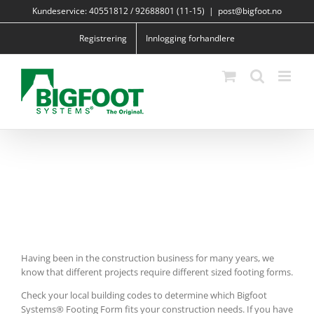
Skip
Kundeservice: 40551812 / 92688801 (11-15)
|
post@bigfoot.no
to
content
Registrering
Innlogging forhandlere
Having been in the construction business for many years, we
know that different projects require different sized footing forms.
Check your local building codes to determine which Bigfoot
Systems® Footing Form fits your construction needs. If you have